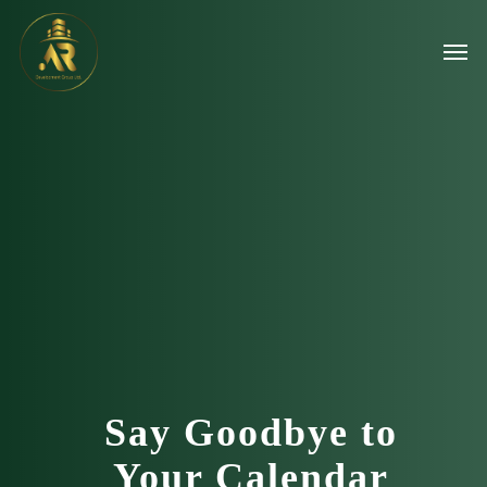
Say Goodbye to
Your Calendar