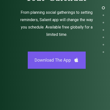
From planning social gatherings to setting
reminders, Salient app will change the way
you schedule. Available free globally for a
limited time.
Download The App