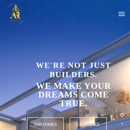
WE'RE NOT JUST
BUILDERS.
WE MAKE YOUR
DREAMS COME
TRUE.
OUR HOMES
EXPERIENCE